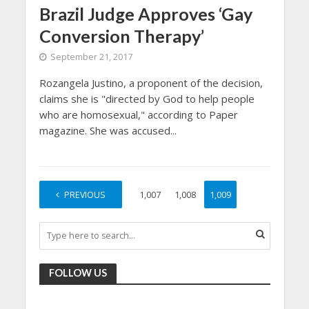
Brazil Judge Approves ‘Gay
Conversion Therapy’
September 21, 2017
Rozangela Justino, a proponent of the decision,
claims she is "directed by God to help people
who are homosexual," according to Paper
magazine. She was accused...
PREVIOUS
1
…
1,007
1,008
1,009
FOLLOW US