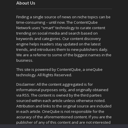
About Us
Finding a single source of news on niche topics can be
time-consuming – until now. The
ContentQube
Network
uses “smart” technology to curate content
trending on social media and search based on
keywords and categories. Our content discovery
engine helps readers stay updated on the latest
trends, and introduces them to new publishers daily.
We are a referrer to some of the biggest names in the
business.
This site is powered by
ContentQube
, a
oneQube
technology. All Rights Reserved.
Disclaimer: All the content aggregated is for
informational purposes only, and originally obtained
via RSS. The content is owned by the third parties
sourced within each article unless otherwise noted.
Attribution and links to the original source are included
in each article. OneQube is not responsible for the
accuracy of the aforementioned content. If you are the
publisher of any of this content and are not interested
in the referral traffic,
contact us