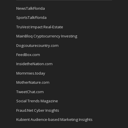
NewsTalkFlorida
SportsTalkFlorida
TruVest Impact Real-Estate
MainBloq Cryptocurrency Investing
Dogcouturecountry.com
FeedBox.com
InsidetheNation.com
Mommies.today
MotherNature.com
TweetChat.com
Social Trends Magazine
Fraud.Net Cyber Insights
Kubient Audience-based Marketing Insights