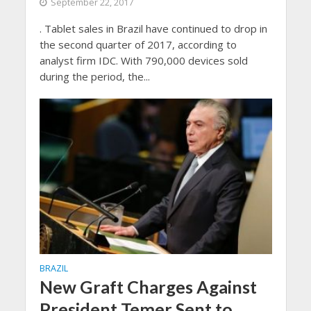
September 22, 2017
. Tablet sales in Brazil have continued to drop in
the second quarter of 2017, according to
analyst firm IDC. With 790,000 devices sold
during the period, the...
BRAZIL
New Graft Charges Against
President Temer Sent to