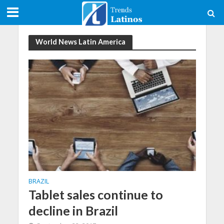
World News Latin America
BRAZIL
Tablet sales continue to
decline in Brazil