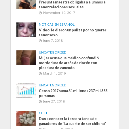
Presunta maestra obligaba a alumnos a
tener relaciones sexuales
November 10, 2017
NOTICAS EN ESPAÑOL
Video: le dieron un paliza por no querer
tener sexo
June 7, 2018
UNCATEGORIZED
Mujer acusa que médico confundió
mordedura de araña de rincón con
picadura de zancudo
March 1, 2019
UNCATEGORIZED
Censo 2017 suma 31 millones 237 mil 385
personas
June 27, 2018
CHILE
Dan a conocer la tercera tanda de
ganadores de “La suerte de ser chileno”