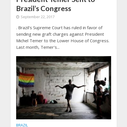
Brazil’s Congress
September 22, 2017
. Brazil's Supreme Court has ruled in favor of
sending new graft charges against President
Michel Temer to the Lower House of Congress.
Last month, Temer's...
BRAZIL