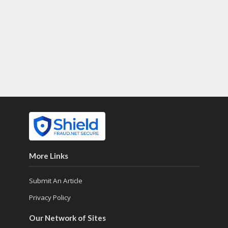
More Links
Submit An Article
Privacy Policy
Our Network of Sites