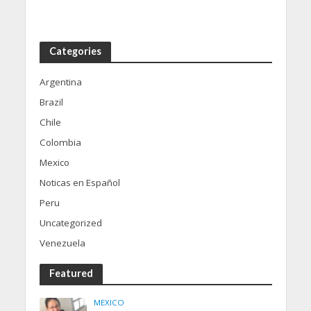
Categories
Argentina
Brazil
Chile
Colombia
Mexico
Noticas en Español
Peru
Uncategorized
Venezuela
Featured
MEXICO